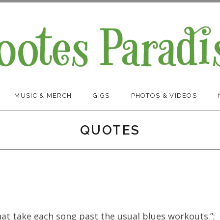
MUSIC & MERCH
GIGS
PHOTOS & VIDEOS
QUOTES
at take each song past the usual blues workouts.”;