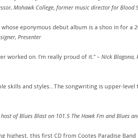
essor, Mohawk College, former music director for Blood 
d whose eponymous debut album is a shoo in for a 
igner, Presenter
ver worked on. I’m really proud of it.”
– Nick Blagona, 
tiple skills and styles…The songwriting is upper-lev
 host of Blues Blast on 101.5 The Hawk Fm and Blues an
ng highest, this first CD from Cootes Paradise Band i