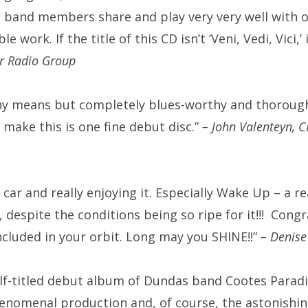
 band members share and play very very well with 
ible work.
If the title of this CD isn’t ‘Veni, Vedi, Vici,
er Radio Group
any means but completely blues-worthy and thorough
make this is one fine debut disc.”
– John Valenteyn, 
car and really enjoying it. Especially Wake Up – a r
, despite the conditions being so ripe for it!!!
Congr
ncluded in your orbit.
Long may you SHINE!!”
– Denise
lf-titled debut album of Dundas band Cootes Paradis
enomenal production and, of course, the astonishing 