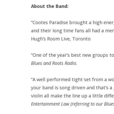
About the Band:
“Cootes Paradise brought a high energ
and their long time fans all had a m
Hugh’s Room Live, Toronto
“One of the year’s best new groups t
Blues and Roots Radio.
“
A well performed tight set from a wo
your band is song driven and that’s a g
violin all make the line up a little d
Entertainment Law (referring to our Blu