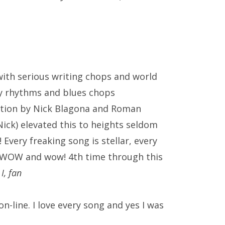
with serious writing chops and world
zzy rhythms and blues chops
ction by
Nick Blagona
and Roman
Nick) elevated this to heights seldom
Every freaking song is stellar, every
en….WOW and wow! 4th time through this
 I, fan
-line. I love every song and yes I was