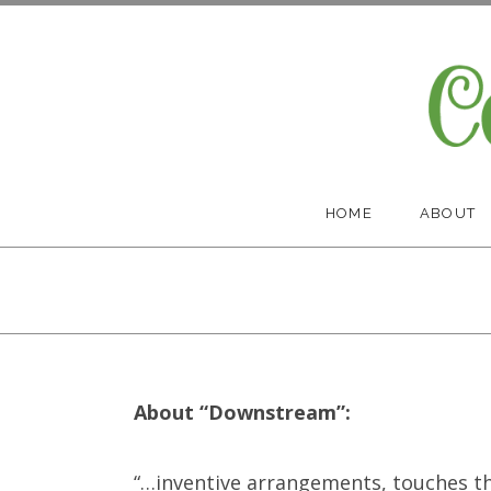
Skip
to
content
Cootes Paradise Band
HOME
ABOUT
About “Downstream”:
“…
inventive arrangements, touches th