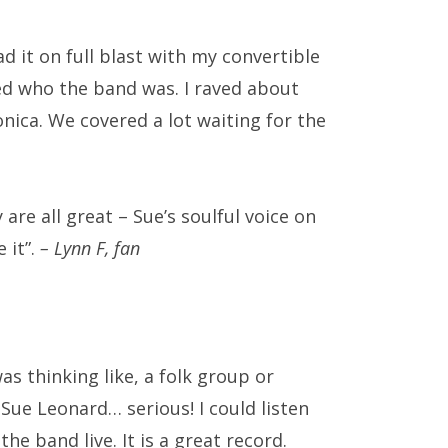
ad it on full blast with my convertible
ed who the band was. I raved about
nica. We covered a lot waiting for the
 are all great – Sue’s soulful voice on
 it”.
– Lynn F, fan
as thinking like, a folk group or
Sue Leonard… serious! I could listen
he band live. It is a great record.