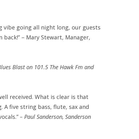
vibe going all night long, our guests
m back!” – Mary Stewart, Manager,
 Blues Blast on 101.5 The Hawk Fm and
l received. What is clear is that
 A five string bass, flute, sax and
vocals.”
– Paul Sanderson, Sanderson