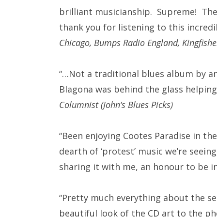
brilliant musicianship. Supreme! The
thank you for listening to this incred
Chicago, Bumps Radio England, Kingfish
“…Not a traditional blues album by 
Blagona was behind the glass helping 
Columnist (John’s Blues Picks)
“Been enjoying Cootes Paradise in the 
dearth of ‘protest’ music we’re seeing
sharing it with me, an honour to be i
“Pretty much everything about the se
beautiful look of the CD art to the ph