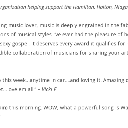
organization helping support the Hamilton, Halton, Niag
ong music lover, music is deeply engrained in the fab
ons of musical styles I’ve ever had the pleasure of hea
sexy gospel. It deserves every award it qualifies f
dible collaboration of musicians for sharing your art
se this week…anytime in car….and loving it. Amazing q
et…love em all.”
– Vicki F
again) this morning. WOW, what a powerful song is W
R