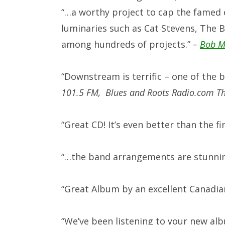
“…
a worthy project to cap the famed 
luminaries such as Cat Stevens, The 
among hundreds of projects.”
–
Bob M
“Downstream is terrific – one of the 
101.5 FM,
Blues and Roots Radio.com The
“Great CD! It’s even better than the fir
“…the band arrangements are stunni
“
Great Album by an excellent Canadia
“We’ve been listening to your new al