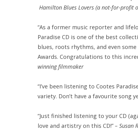
Hamilton Blues Lovers (a not-for-profit 
“As a former music reporter and lifel
Paradise CD is one of the best collecti
blues, roots rhythms, and even some 
Awards. Congratulations to this incre
winning filmmaker
“I’ve been listening to Cootes Paradi
variety. Don’t have a favourite song y
“Just finished listening to your CD (
love and artistry on this CD!”
– Susan 