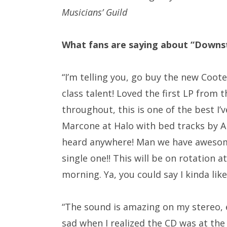
Musicians’ Guild
What fans are saying about “Downs
“
I’m telling you, go buy the new Coot
class talent! Loved the first LP from 
throughout, this is one of the best I
Marcone at Halo with bed tracks by
A
heard anywhere! Man we have awesome t
single one!! This will be on rotation 
morning. Ya, you could say I kinda lik
“The sound is amazing on my stereo, e
sad when I realized the CD was at the