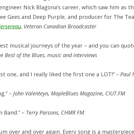
engineer Nick Blagona’s career, which saw him as the
Bee Gees and Deep Purple, and producer for The Tea 
ersereau
, Veteran Canadian Broadcaster
best musical journeys of the year – and you can quo
 Best of the Blues, music and interviews
st one, and I really liked the first one a LOT!”
–
Paul 
ng.”
– John Valenteyn, MapleBlues Magazine, CIUT.FM
n Band.” –
Terry Parsons, CHMR FM
bum over and over again. Every song is a masterpiec