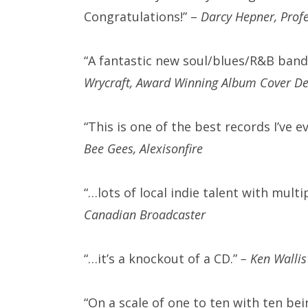
Congratulations!” –
Darcy Hepner, Prof
“A fantastic new soul/blues/R&B ban
Wrycraft, Award Winning Album Cover Des
“This is one of the best records I’ve e
Bee Gees, Alexisonfire
“…lots of local indie talent with mul
Canadian Broadcaster
“…it’s a knockout of a CD.”
–
Ken Wallis
“On a scale of one to ten with ten bei