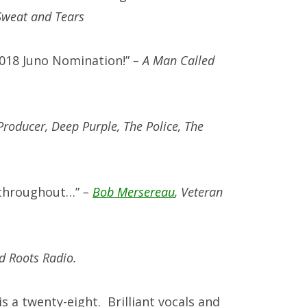
Sweat and Tears
2018 Juno Nomination!”
– A Man Called
Producer, Deep Purple, The Police, The
el throughout…”
–
Bob Mersereau
, Veteran
d Roots Radio.
s a twenty-eight. Brilliant vocals and