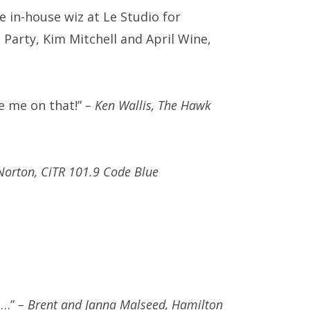
 in-house wiz at Le Studio for
Party, Kim Mitchell and April Wine,
te me on that!”
– Ken Wallis, The Hawk
Norton, CiTR 101.9 Code Blue
e…”
– Brent and Janna Malseed, Hamilton