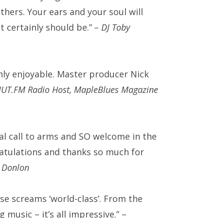
others.
Your ears and your soul will
’ it certainly should be.”
– DJ Toby
ly enjoyable. Master producer Nick
CIUT.FM Radio Host, MapleBlues Magazine
eal call to arms and SO welcome in the
atulations and thanks so much for
 Donlon
e screams ‘world-class’. From the
music – it’s all impressive.” –