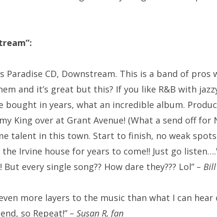
tream”:
es Paradise CD, Downstream. This is a band of pros 
them and it’s great but this? If you like R&B with ja
’ve bought in years, what an incredible album. Produ
my King
over at Grant Avenue! (What a send off for 
alent in this town. Start to finish, no weak spots! 
at the Irvine house for years to come!! Just go list
e! But every single song?? How dare they??? Lol”
– Bill
ven more layers to the music than what I can hear on
 end, so Repeat!”
– Susan R, fan