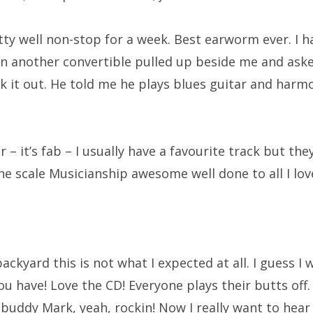
etty well non-stop for a week. Best earworm ever. I h
n another convertible pulled up beside me and ask
k it out. He told me he plays blues guitar and harmo
 – it’s fab – I usually have a favourite track but they
 scale Musicianship awesome well done to all I love
kyard this is not what I expected at all. I guess I w
 have! Love the CD! Everyone plays their butts off. 
buddy Mark, yeah, rockin! Now I really want to hear t