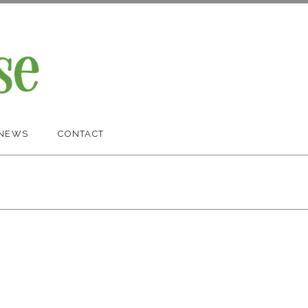
NEWS
CONTACT