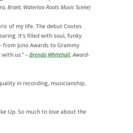
ara, Brant, Waterloo Roots Music Scene)
ric of my life. The debut Cootes
ring. It’s filled with soul, funky
or – from Juno Awards to Grammy
 with us.”
–
Brenda Whitehall
,
Award-
uality in recording, musicianship,
ake Up. So much to love about the