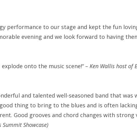
y performance to our stage and kept the fun loving 
emorable evening and we look forward to having the
o explode onto the music scene!“
–
Ken Wallis host of
nderful and talented well-seasoned band that was wel
ood thing to bring to the blues and is often lacking.
ifferent. Good grooves and chord changes with strong 
es Summit Showcase)