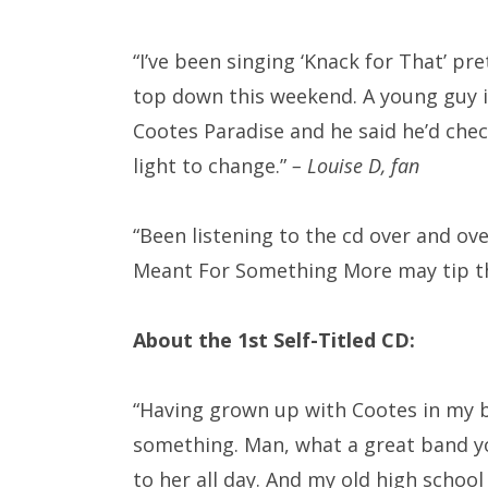
“I’ve been singing ‘Knack for That’ pr
top down this weekend. A young guy i
Cootes Paradise and he said he’d chec
light to change.”
– Louise D, fan
“Been listening to the cd over and over
Meant For Something More may tip the
About the 1st Self-Titled CD:
“Having grown up with Cootes in my bac
something. Man, what a great band you
to her all day. And my old high school 