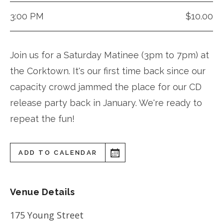
3:00 PM
$10.00
Join us for a Saturday Matinee (3pm to 7pm) at
the Corktown. It's our first time back since our
capacity crowd jammed the place for our CD
release party back in January. We're ready to
repeat the fun!
ADD TO CALENDAR
Venue Details
175 Young Street