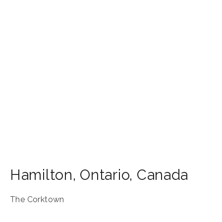
Hamilton
,
Ontario
,
Canada
The Corktown