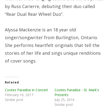
by Russ Carierre, debuting their duo called
“Rear Dual Rear Wheel Duo”.
Alyssa Mackenzie is an 18 year old
singer/songwriter from Burlington, Ontario.
She performs heartfelt originals that tell the
stories of her life and sings unique renditions
of cover songs.
Related
Cootes Paradise in Concert
Cootes Paradise - St. Mark's
February 16, 2017
Presents
Similar post
July 25, 2016
Similar post