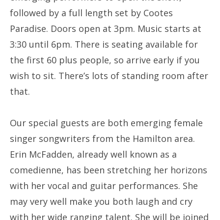
followed by a full length set by Cootes
Paradise. Doors open at 3pm. Music starts at
3:30 until 6pm. There is seating available for
the first 60 plus people, so arrive early if you
wish to sit. There’s lots of standing room after
that.
Our special guests are both emerging female
singer songwriters from the Hamilton area.
Erin McFadden, already well known as a
comedienne, has been stretching her horizons
with her vocal and guitar performances. She
may very well make you both laugh and cry
with her wide ranging talent. She will be joined