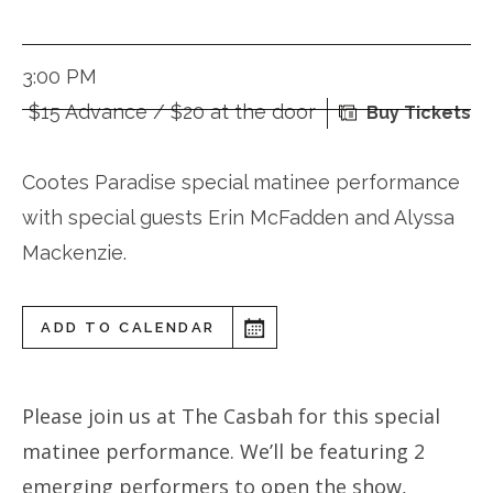
3:00 PM
$15 Advance / $20 at the door
Buy Tickets
Cootes Paradise special matinee performance
with special guests Erin McFadden and Alyssa
Mackenzie.
ADD TO CALENDAR
Please join us at The Casbah for this special
matinee performance. We’ll be featuring 2
emerging performers to open the show,