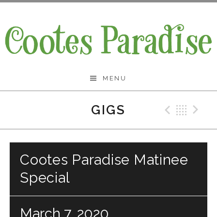
Skip
to
content
Cootes Paradise Band
MENU
GIGS
Previo
Bac
N
Cootes Paradise Matinee
Special
March 7, 2020