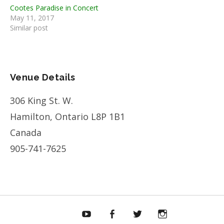
Cootes Paradise in Concert
May 11, 2017
Similar post
Venue Details
306 King St. W.
Hamilton
,
Ontario
L8P 1B1
Canada
905-741-7625
Bandcamp
YouTube
Facebook
Twitter
Instagram