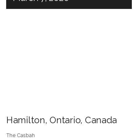
Hamilton
,
Ontario
,
Canada
The Casbah