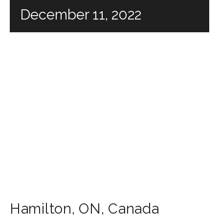
December 11, 2022
Hamilton
,
ON
,
Canada