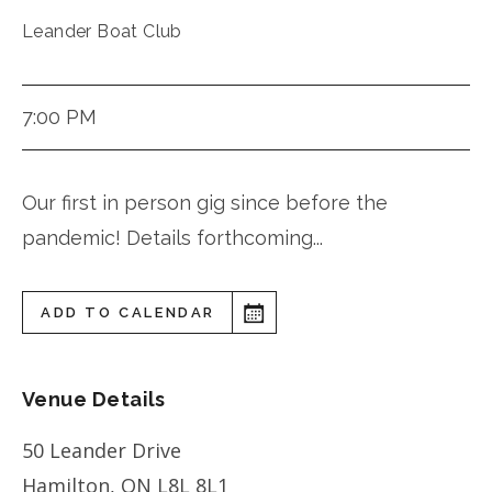
Leander Boat Club
7:00 PM
Our first in person gig since before the
pandemic! Details forthcoming...
ADD TO CALENDAR
Venue Details
50 Leander Drive
Hamilton
,
ON
L8L 8L1