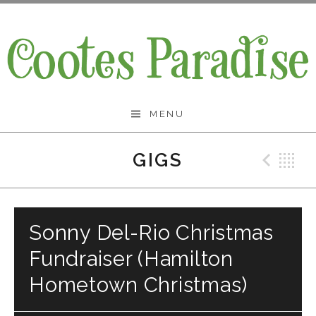
Skip
to
content
Cootes Paradise Band
MENU
GIGS
Prev
B
Sonny Del-Rio Christmas
Fundraiser (Hamilton
Hometown Christmas)