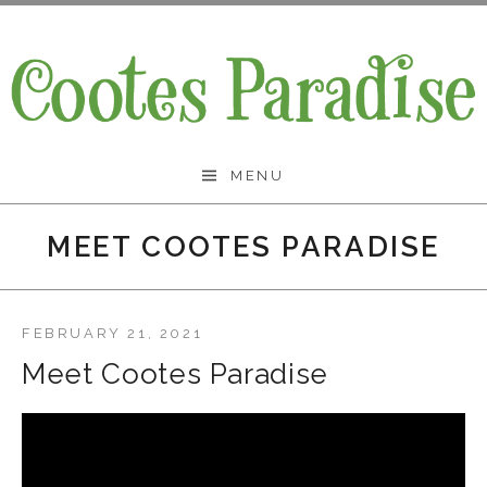
Skip
to
content
Cootes Paradise Band
MENU
MEET COOTES PARADISE
FEBRUARY 21, 2021
Meet Cootes Paradise