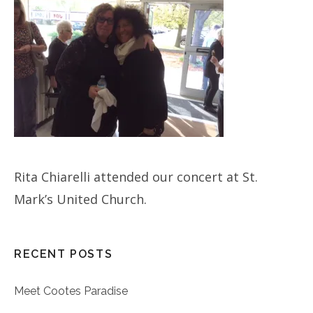
Rita Chiarelli attended our concert at St.
Mark’s United Church.
RECENT POSTS
Meet Cootes Paradise