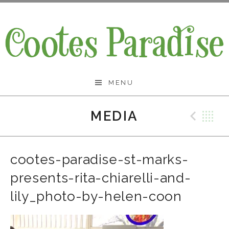
Skip
to
content
Cootes Paradise Band
MENU
MEDIA
Prev
B
cootes-paradise-st-marks-
presents-rita-chiarelli-and-
lily_photo-by-helen-coon