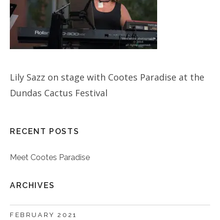
Lily Sazz on stage with Cootes Paradise at the
Dundas Cactus Festival
RECENT POSTS
Meet Cootes Paradise
ARCHIVES
FEBRUARY 2021